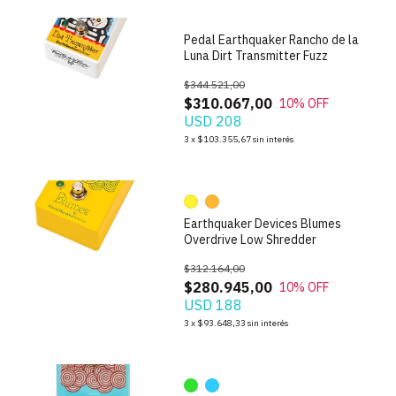
Pedal Earthquaker Rancho de la
Luna Dirt Transmitter Fuzz
$344.521,00
$310.067,00
10
% OFF
USD 208
1
/
10
3
x
$103.355,67
sin interés
Earthquaker Devices Blumes
Overdrive Low Shredder
$312.164,00
$280.945,00
10
% OFF
USD 188
1
/
9
3
x
$93.648,33
sin interés