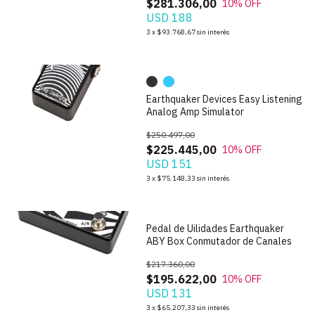
$281.306,00
10
% OFF
USD 188
1
/
10
3
x
$93.768,67
sin interés
Earthquaker Devices Easy Listening
Analog Amp Simulator
$250.497,00
$225.445,00
10
% OFF
USD 151
1
/
4
3
x
$75.148,33
sin interés
Pedal de Uilidades Earthquaker
ABY Box Conmutador de Canales
$217.360,00
$195.622,00
10
% OFF
USD 131
1
/
3
3
x
$65.207,33
sin interés