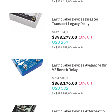
3
x
$221.418,00
sin interés
Earthquaker Devices Disaster
Transport Legacy Delay
$442.534,00
$398.277,00
10
% OFF
USD 267
1
/
4
3
x
$132.759,00
sin interés
Earthquaker Devices Avalanche Run
V2 Reverb Delay
$964.648,00
$868.176,00
10
% OFF
USD 582
1
/
7
3
x
$289.392,00
sin interés
Earthquaker Devices Afterneath V3