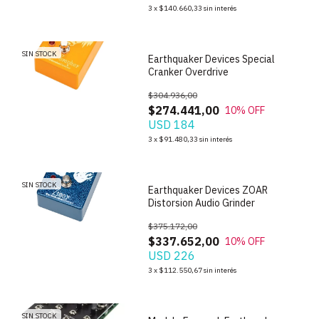
1
/
5
3
x
$140.660,33
sin interés
SIN STOCK
Earthquaker Devices Special
Cranker Overdrive
$304.936,00
$274.441,00
10
% OFF
USD 184
1
/
3
3
x
$91.480,33
sin interés
SIN STOCK
Earthquaker Devices ZOAR
Distorsion Audio Grinder
$375.172,00
$337.652,00
10
% OFF
USD 226
1
/
5
3
x
$112.550,67
sin interés
SIN STOCK