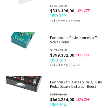
$596.000,00
$536.396,00
10
% OFF
USD 359
1
/
6
3
x
$178.798,67
sin interés
Earthquaker Devices Aurelius Tri
Voice Chorus
$443.728,00
$399.352,00
10
% OFF
USD 268
1
/
7
3
x
$133.117,33
sin interés
Earthquaker Devices Sunn O))) Life
Pedal Octave Distortion Boost
$738.066,00
$664.254,00
10
% OFF
USD 445
1
/
5