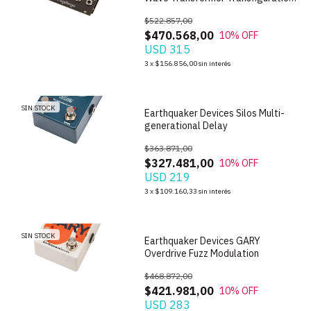
Oscillator
$522.857,00
$470.568,00
10
% OFF
USD 315
1
/
8
3
x
$156.856,00
sin interés
SIN STOCK
Earthquaker Devices Silos Multi-
generational Delay
$363.871,00
$327.481,00
10
% OFF
USD 219
1
/
7
3
x
$109.160,33
sin interés
SIN STOCK
Earthquaker Devices GARY
Overdrive Fuzz Modulation
$468.872,00
$421.981,00
10
% OFF
USD 283