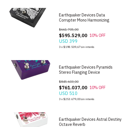
Earthquaker Devices Data
Corrupter Mono Harmonizing
$661.705,00
$595.529,00
10
% OFF
USD 399
1
/
6
3
x
$198.509,67
sin interés
Earthquaker Devices Pyramids
Stereo Flanging Device
$845.603,00
$761.037,00
10
% OFF
USD 510
1
/
7
3
x
$253.679,00
sin interés
Earthquaker Devices Astral Destiny
Octave Reverb