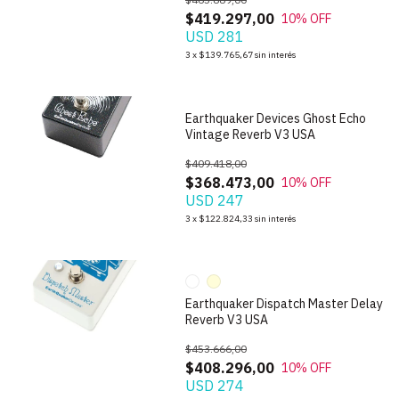
$419.297,00
10
% OFF
USD 281
1
/
7
3
x
$139.765,67
sin interés
Earthquaker Devices Ghost Echo
Vintage Reverb V3 USA
$409.418,00
$368.473,00
10
% OFF
USD 247
1
/
10
3
x
$122.824,33
sin interés
Earthquaker Dispatch Master Delay
Reverb V3 USA
$453.666,00
$408.296,00
10
% OFF
USD 274
1
/
6