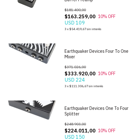
$181.400,00
$163.259,00
10
% OFF
USD 109
1
/
9
3
x
$54.419,67
sin interés
Earthquaker Devices Four To One
Mixer
$371.026,00
$333.920,00
10
% OFF
USD 224
1
/
8
3
x
$111.306,67
sin interés
Earthquaker Devices One To Four
Splitter
$248.903,00
$224.011,00
10
% OFF
USD 150