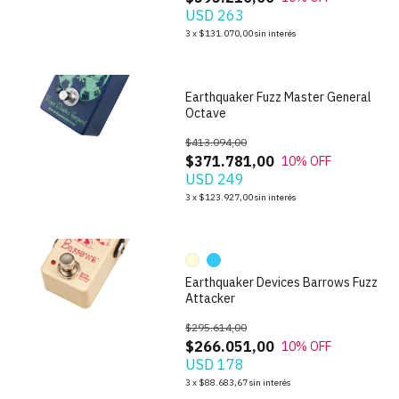
USD 263
1
/
5
3
x
$131.070,00
sin interés
Earthquaker Fuzz Master General
Octave
$413.094,00
$371.781,00
10
% OFF
USD 249
1
/
10
3
x
$123.927,00
sin interés
Earthquaker Devices Barrows Fuzz
Attacker
$295.614,00
$266.051,00
10
% OFF
USD 178
1
/
3
3
x
$88.683,67
sin interés