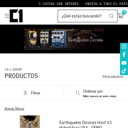
3 CUOTAS SIN INTERÉS
ENVÍOS A TODO EL PAÍS
PAY
0
C1
>
SHOP
PRODUCTOS
58 productos
Ordenar por:
Filtrar
Más nuevo al más viejo
1
/
10
Borrar filtros
Earthquaker Devices Hoof V2
Hybrid Fuzz USA - DEMO