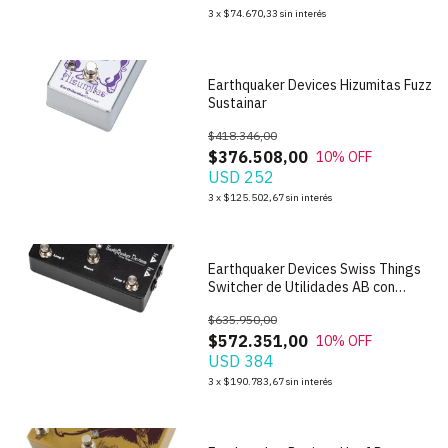
1
/
7
3
x
$74.670,33
sin interés
Earthquaker Devices Hizumitas Fuzz
Sustainar
$418.346,00
$376.508,00
10
% OFF
USD 252
1
/
8
3
x
$125.502,67
sin interés
Earthquaker Devices Swiss Things
Switcher de Utilidades AB con
Boost
$635.950,00
$572.351,00
10
% OFF
USD 384
1
/
6
3
x
$190.783,67
sin interés