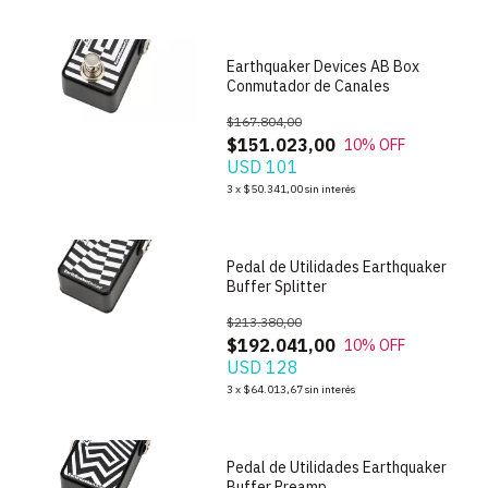
Earthquaker Devices AB Box
Conmutador de Canales
$167.804,00
$151.023,00
10
% OFF
USD 101
1
/
4
3
x
$50.341,00
sin interés
Pedal de Utilidades Earthquaker
Buffer Splitter
$213.380,00
$192.041,00
10
% OFF
USD 128
1
/
4
3
x
$64.013,67
sin interés
Pedal de Utilidades Earthquaker
Buffer Preamp