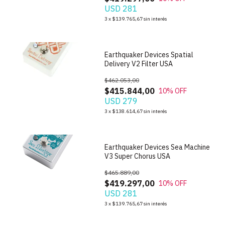
USD 281
1
/
6
3
x
$139.765,67
sin interés
Earthquaker Devices Spatial
Delivery V2 Filter USA
$462.053,00
$415.844,00
10
% OFF
USD 279
1
/
6
3
x
$138.614,67
sin interés
Earthquaker Devices Sea Machine
V3 Super Chorus USA
$465.889,00
$419.297,00
10
% OFF
USD 281
1
/
7
3
x
$139.765,67
sin interés