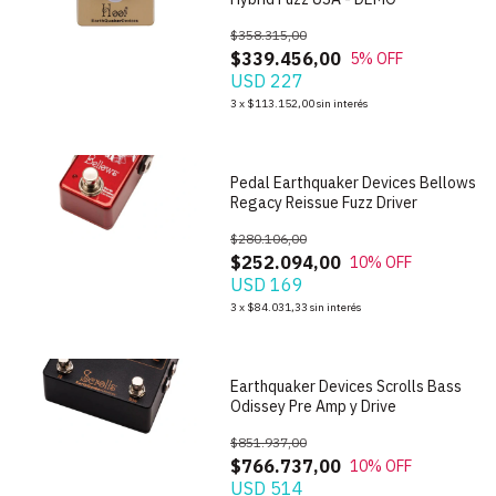
$358.315,00
$339.456,00
5
% OFF
USD 227
1
/
10
3
x
$113.152,00
sin interés
Pedal Earthquaker Devices Bellows
Regacy Reissue Fuzz Driver
$280.106,00
$252.094,00
10
% OFF
USD 169
1
/
7
3
x
$84.031,33
sin interés
Earthquaker Devices Scrolls Bass
Odissey Pre Amp y Drive
$851.937,00
$766.737,00
10
% OFF
USD 514