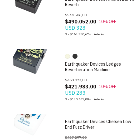
Reverb
$544.506,00
$490.052,00
10
% OFF
USD 328
1
/
10
3
x
$163.350,67
sin interés
Earthquaker Devices Ledges
Reverberation Machine
$468.873,00
$421.983,00
10
% OFF
USD 283
1
/
7
3
x
$140.661,00
sin interés
Earthquaker Devices Chelsea Low
End Fuzz Driver
$427.297,00