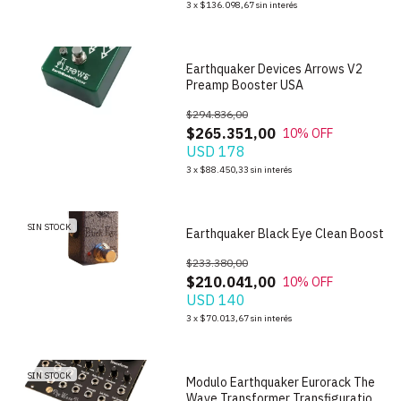
3
x
$136.098,67
sin interés
Earthquaker Devices Arrows V2
Preamp Booster USA
$294.836,00
$265.351,00
10
% OFF
USD 178
3
x
$88.450,33
sin interés
1
/
6
SIN STOCK
Earthquaker Black Eye Clean Boost
$233.380,00
$210.041,00
10
% OFF
USD 140
1
/
6
3
x
$70.013,67
sin interés
SIN STOCK
Modulo Earthquaker Eurorack The
Wave Transformer Transfiguration