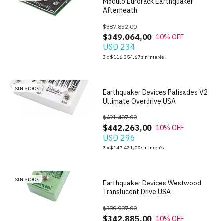
Modulo Eurorack Earthquaker
Afterneath
$387.852,00
$349.064,00
10
% OFF
USD 234
1
/
6
3
x
$116.354,67
sin interés
SIN STOCK
Earthquaker Devices Palisades V2
Ultimate Overdrive USA
$491.407,00
$442.263,00
10
% OFF
USD 296
1
/
6
3
x
$147.421,00
sin interés
SIN STOCK
Earthquaker Devices Westwood
Translucent Drive USA
$380.987,00
$342.885,00
10
% OFF