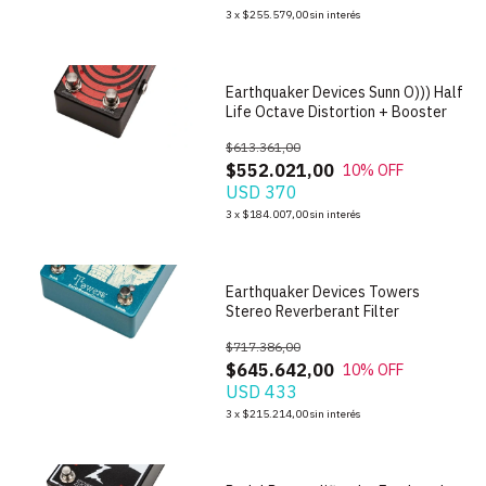
1
/
7
3
x
$255.579,00
sin interés
Earthquaker Devices Sunn O))) Half
Life Octave Distortion + Booster
$613.361,00
$552.021,00
10
% OFF
USD 370
1
/
10
3
x
$184.007,00
sin interés
Earthquaker Devices Towers
Stereo Reverberant Filter
$717.386,00
$645.642,00
10
% OFF
USD 433
1
/
6
3
x
$215.214,00
sin interés