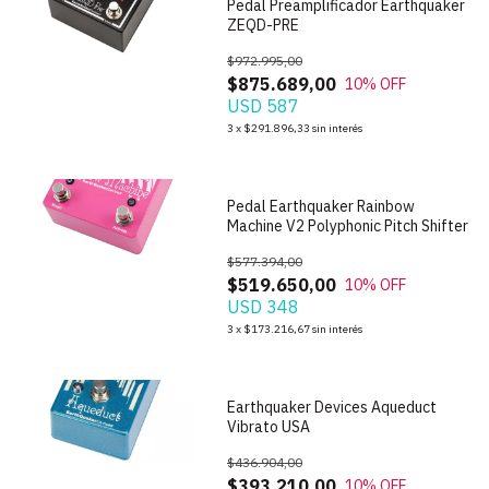
Pedal Preamplificador Earthquaker
ZEQD-PRE
$972.995,00
$875.689,00
10
% OFF
USD 587
1
/
6
3
x
$291.896,33
sin interés
Pedal Earthquaker Rainbow
Machine V2 Polyphonic Pitch Shifter
$577.394,00
$519.650,00
10
% OFF
USD 348
1
/
7
3
x
$173.216,67
sin interés
Earthquaker Devices Aqueduct
Vibrato USA
$436.904,00
$393.210,00
10
% OFF