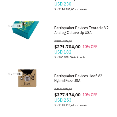
USD 230
1
/
6
3
x
$114.295,00
sin interés
SIN STOCK
Earthquaker Devices Tentacle V2
Analog Octave Up USA
$301.895,00
$271.704,00
10
% OFF
USD 182
1
/
10
3
x
$90.568,00
sin interés
SIN STOCK
Earthquaker Devices Hoof V2
Hybrid Fuzz USA
$419.085,00
$377.174,00
10
% OFF
USD 253
3
x
$125.724,67
sin interés