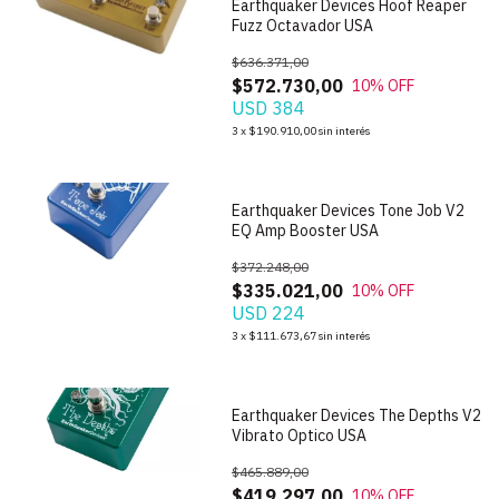
Earthquaker Devices Hoof Reaper
Fuzz Octavador USA
$636.371,00
$572.730,00
10
% OFF
USD 384
1
/
7
3
x
$190.910,00
sin interés
Earthquaker Devices Tone Job V2
EQ Amp Booster USA
$372.248,00
$335.021,00
10
% OFF
USD 224
1
/
6
3
x
$111.673,67
sin interés
Earthquaker Devices The Depths V2
Vibrato Optico USA
$465.889,00
$419.297,00
10
% OFF