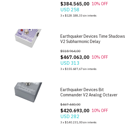
$384.565,00
10
% OFF
USD 258
1
/
8
3
x
$128.188,33
sin interés
Earthquaker Devices Time Shadows
V2 Subharmonic Delay
$518.964,00
$467.063,00
10
% OFF
USD 313
1
/
5
3
x
$155.687,67
sin interés
Earthquaker Devices Bit
Commander V2 Analog Octaver
$467.440,00
$420.693,00
10
% OFF
USD 282
1
/
6
3
x
$140.231,00
sin interés