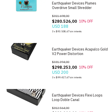
Earthquaker Devices Plumes
Overdrive Small Shredder
$311.698,00
$280.526,00
10
% OFF
USD 188
1
/
5
3
x
$93.508,67
sin interés
Earthquaker Devices Acapulco Gold
V2 Power Distortion
$331.394,00
$298.253,00
10
% OFF
USD 200
1
/
5
3
x
$99.417,67
sin interés
Earthquaker Devices Flexi Loops
Loop Doble Canal
$312.564,00