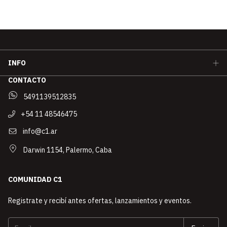
INFO
CONTACTO
5491139512835
+54 11 48546475
info@c1.ar
Darwin 1154, Palermo, Caba
COMUNIDAD C1
Registrate y recibí antes ofertas, lanzamientos y eventos.